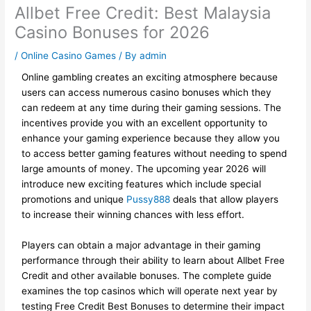
Allbet Free Credit: Best Malaysia
Casino Bonuses for 2026
/
Online Casino Games
/ By
admin
Online gambling creates an exciting atmosphere because
users can access numerous casino bonuses which they
can redeem at any time during their gaming sessions. The
incentives provide you with an excellent opportunity to
enhance your gaming experience because they allow you
to access better gaming features without needing to spend
large amounts of money. The upcoming year 2026 will
introduce new exciting features which include special
promotions and unique
Pussy888
deals that allow players
to increase their winning chances with less effort.
Players can obtain a major advantage in their gaming
performance through their ability to learn about Allbet Free
Credit and other available bonuses. The complete guide
examines the top casinos which will operate next year by
testing Free Credit Best Bonuses to determine their impact