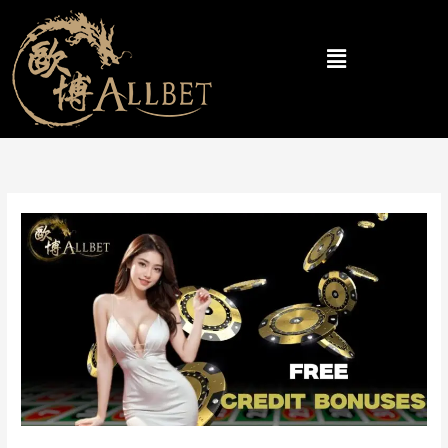
Skip
to
Menu
content