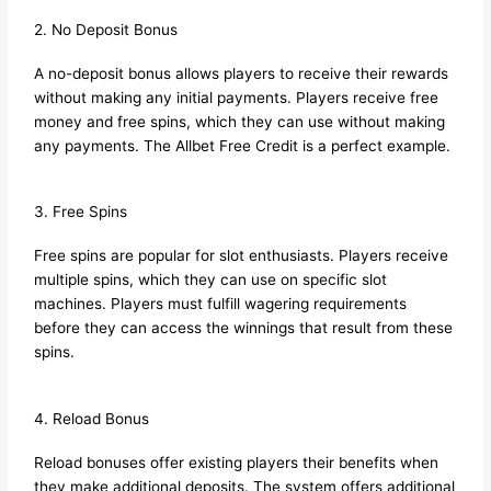
2. No Deposit Bonus
A no-deposit bonus allows players to receive their rewards
without making any initial payments. Players receive free
money and free spins, which they can use without making
any payments. The Allbet Free Credit is a perfect example.
3. Free Spins
Free spins are popular for slot enthusiasts. Players receive
multiple spins, which they can use on specific slot
machines. Players must fulfill wagering requirements
before they can access the winnings that result from these
spins.
4. Reload Bonus
Reload bonuses offer existing players their benefits when
they make additional deposits. The system offers additional