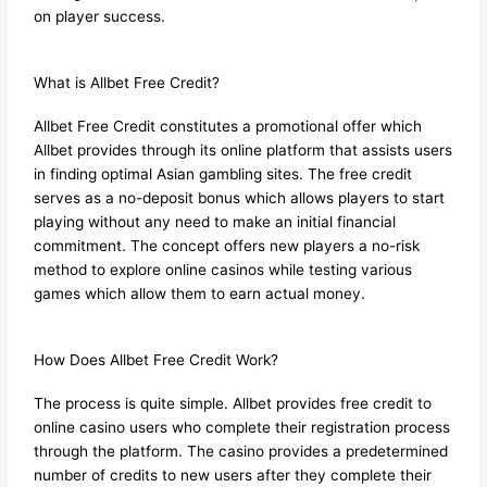
on player success.
What is Allbet Free Credit?
Allbet Free Credit constitutes a promotional offer which
Allbet provides through its online platform that assists users
in finding optimal Asian gambling sites. The free credit
serves as a no-deposit bonus which allows players to start
playing without any need to make an initial financial
commitment.
The concept offers new players a no-risk
method to explore online casinos while testing various
games which allow them to earn actual money.
How Does Allbet Free Credit Work?
The process is quite simple. Allbet provides free credit to
online casino users who complete their registration process
through the platform. The casino provides a predetermined
number of credits to new users after they complete their