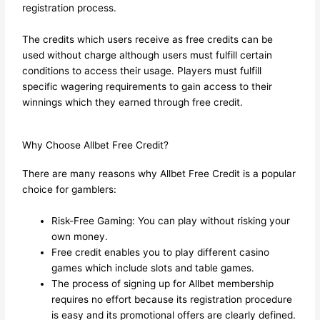
registration process.
The credits which users receive as free credits can be
used without charge although users must fulfill certain
conditions to access their usage. Players must fulfill
specific wagering requirements to gain access to their
winnings which they earned through free credit.
Why Choose Allbet Free Credit?
There are many reasons why Allbet Free Credit is a popular
choice for gamblers:
Risk-Free Gaming: You can play without risking your
own money.
Free credit enables you to play different casino
games which include slots and table games.
The process of signing up for Allbet membership
requires no effort because its registration procedure
is easy and its promotional offers are clearly defined.