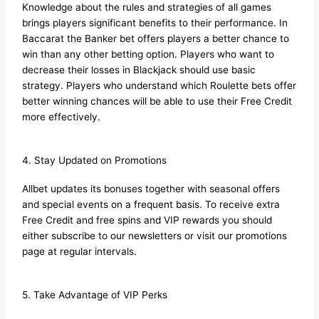
Knowledge about the rules and strategies of all games
brings players significant benefits to their performance. In
Baccarat the Banker bet offers players a better chance to
win than any other betting option. Players who want to
decrease their losses in Blackjack should use basic
strategy. Players who understand which Roulette bets offer
better winning chances will be able to use their Free Credit
more effectively.
4. Stay Updated on Promotions
Allbet updates its bonuses together with seasonal offers
and special events on a frequent basis. To receive extra
Free Credit and free spins and VIP rewards you should
either subscribe to our newsletters or visit our promotions
page at regular intervals.
5. Take Advantage of VIP Perks