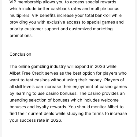
VIP membership allows you to access special rewards
which include better cashback rates and multiple bonus
multipliers. VIP benefits increase your total bankroll while
providing you with exclusive access to special games and
priority customer support and customized marketing
promotions.
Conclusion
The online gambling industry will expand in 2026 while
Allbet Free Credit serves as the best option for players who
want to test casinos without using their money. Players of
all skill levels can increase their enjoyment of casino games
by learning to use casino bonuses. The casino provides an
unending selection of bonuses which includes welcome
bonuses and loyalty rewards. You should monitor Allbet to
find their current deals while studying the terms to increase
your success rate in 2026.