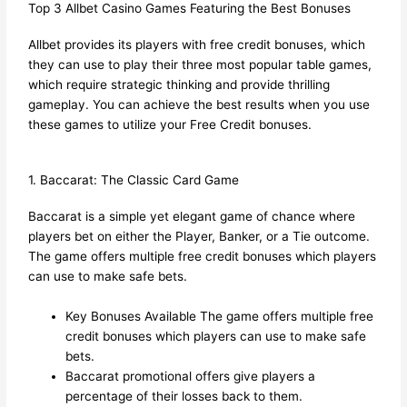
Top 3 Allbet Casino Games Featuring the Best Bonuses
Allbet provides its players with free credit bonuses, which
they can use to play their three most popular table games,
which require strategic thinking and provide thrilling
gameplay. You can achieve the best results when you use
these games to utilize your Free Credit bonuses.
1. Baccarat: The Classic Card Game
Baccarat is a simple yet elegant game of chance where
players bet on either the Player, Banker, or a Tie outcome.
The game offers multiple free credit bonuses which players
can use to make safe bets.
Key Bonuses Available The game offers multiple free
credit bonuses which players can use to make safe
bets.
Baccarat promotional offers give players a
percentage of their losses back to them.