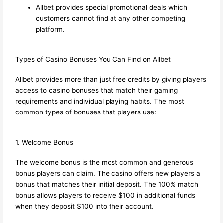
Allbet provides special promotional deals which
customers cannot find at any other competing
platform.
Types of Casino Bonuses You Can Find on Allbet
Allbet provides more than just free credits by giving players
access to casino bonuses that match their gaming
requirements and individual playing habits. The most
common types of bonuses that players use:
1. Welcome Bonus
The welcome bonus is the most common and generous
bonus players can claim. The casino offers new players a
bonus that matches their initial deposit. The 100% match
bonus allows players to receive $100 in additional funds
when they deposit $100 into their account.