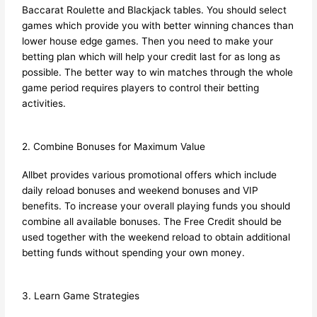
Baccarat Roulette and Blackjack tables. You should select
games which provide you with better winning chances than
lower house edge games. Then you need to make your
betting plan which will help your credit last for as long as
possible. The better way to win matches through the whole
game period requires players to control their betting
activities.
2. Combine Bonuses for Maximum Value
Allbet provides various promotional offers which include
daily reload bonuses and weekend bonuses and VIP
benefits. To increase your overall playing funds you should
combine all available bonuses. The Free Credit should be
used together with the weekend reload to obtain additional
betting funds without spending your own money.
3. Learn Game Strategies