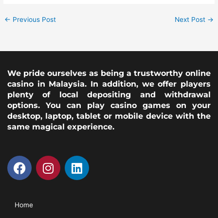
←
Previous Post
Next Post
→
We pride ourselves as being a trustworthy online
casino in Malaysia. In addition, we offer players
plenty of local depositing and withdrawal
options. You can play casino games on your
desktop, laptop, tablet or mobile device with the
same magical experience.
F
I
L
a
n
i
c
s
n
e
t
k
Home
b
a
e