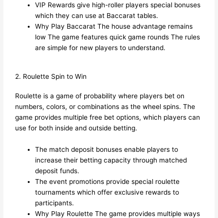
VIP Rewards give high-roller players special bonuses
which they can use at Baccarat tables.
Why Play Baccarat The house advantage remains
low The game features quick game rounds The rules
are simple for new players to understand.
2. Roulette Spin to Win
Roulette is a game of probability where players bet on
numbers, colors, or combinations as the wheel spins. The
game provides multiple free bet options, which players can
use for both inside and outside betting.
The match deposit bonuses enable players to
increase their betting capacity through matched
deposit funds.
The event promotions provide special roulette
tournaments which offer exclusive rewards to
participants.
Why Play Roulette The game provides multiple ways