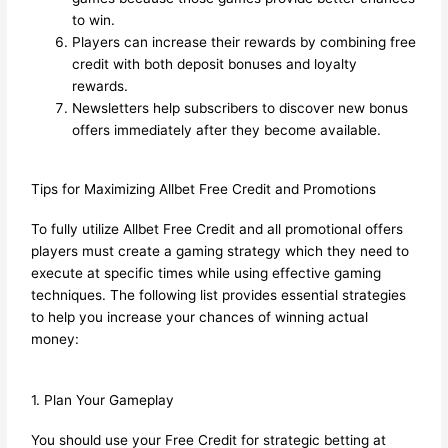
to win.
Players can increase their rewards by combining free
credit with both deposit bonuses and loyalty
rewards.
Newsletters help subscribers to discover new bonus
offers immediately after they become available.
Tips for Maximizing Allbet Free Credit and Promotions
To fully utilize Allbet Free Credit and all promotional offers
players must create a gaming strategy which they need to
execute at specific times while using effective gaming
techniques. The following list provides essential strategies
to help you increase your chances of winning actual
money:
1. Plan Your Gameplay
You should use your Free Credit for strategic betting at