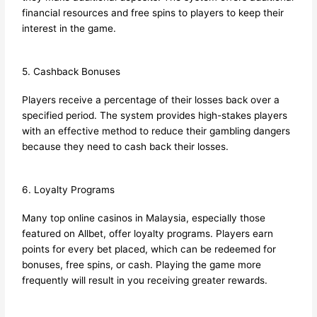
financial resources and free spins to players to keep their
interest in the game.
5. Cashback Bonuses
Players receive a percentage of their losses back over a
specified period. The system provides high-stakes players
with an effective method to reduce their gambling dangers
because they need to cash back their losses.
6. Loyalty Programs
Many top online casinos in Malaysia, especially those
featured on Allbet, offer loyalty programs. Players earn
points for every bet placed, which can be redeemed for
bonuses, free spins, or cash. Playing the game more
frequently will result in you receiving greater rewards.