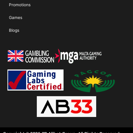
o
g
d
Promotions
o
r
i
k
a
n
Games
m
Blogs