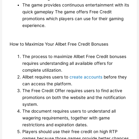
The game provides continuous entertainment with its
quick gameplay The game offers Free Credit
promotions which players can use for their gaming
experience.
How to Maximize Your Allbet Free Credit Bonuses
The process to maximize Allbet Free Credit bonuses
requires understanding all available offers for
complete utilization.
Allbet requires users to
create accounts
before they
can access the platform.
The Free Credit Offer requires users to find active
promotions on both the website and the notification
system.
The document requires users to understand all
wagering requirements, together with game
restrictions and expiration dates.
Players should use their free credit on high RTP
games because those games provide better chances