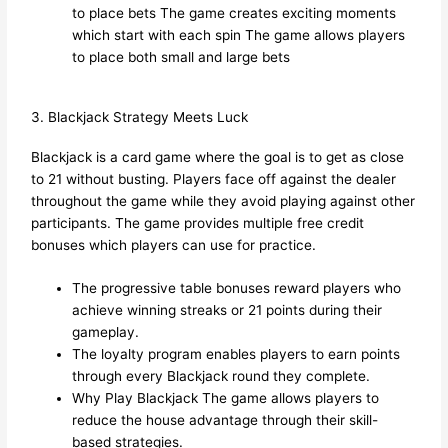
to place bets The game creates exciting moments
which start with each spin The game allows players
to place both small and large bets
3. Blackjack Strategy Meets Luck
Blackjack is a card game where the goal is to get as close
to 21 without busting. Players face off against the dealer
throughout the game while they avoid playing against other
participants. The game provides multiple free credit
bonuses which players can use for practice.
The progressive table bonuses reward players who
achieve winning streaks or 21 points during their
gameplay.
The loyalty program enables players to earn points
through every Blackjack round they complete.
Why Play Blackjack The game allows players to
reduce the house advantage through their skill-
based strategies.