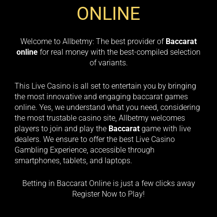
ONLINE
Welcome to Allbetmy: The best provider of
Baccarat
online
for real money with the best-compiled selection
of variants.
This Live Casino is all set to entertain you by bringing
the most innovative and engaging baccarat games
online. Yes, we understand what you need, considering
the most trustable casino site, Allbetmy welcomes
players to join and play the
Baccarat
game with
live
dealers. We ensure to offer the best Live Casino
Gambling Experience, accessible through
smartphones, tablets, and laptops.
Betting in Baccarat Online is just a few clicks away
Register Now to Play!