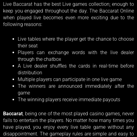
Live Baccarat has the best Live games collection; enough to
keep you engaged throughout the day. The Baccarat Online
when played live becomes even more exciting due to the
following reasons:
Live tables where the player get the chance to choose
their seat
Players can exchange words with the live dealer
through the chatbox
A Live dealer shuffles the cards in real-time before
distribution
Multiple players can participate in one live game
The winners are announced immediately after the
game
The winning players receive immediate payouts
Baccarat
, being one of the most played casino games, never
fails to entertain the players. No matter how many times you
have played, you enjoy every live table game without any
disappointment. The gameplay rules are simple and easy to