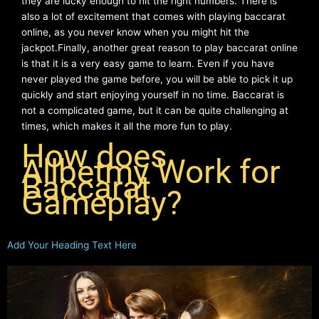
they are lucky enough to hit the right numbers. There is
also a lot of excitement that comes with playing baccarat
online, as you never know when you might hit the
jackpot.Finally, another great reason to play baccarat online
is that it is a very easy game to learn. Even if you have
never played the game before, you will be able to pick it up
quickly and start enjoying yourself in no time. Baccarat is
not a complicated game, but it can be quite challenging at
times, which makes it all the more fun to play.
How does
Allbetmy Work for
Baccarat
Gameplay?
Add Your Heading Text Here