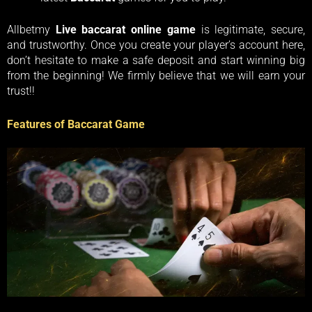
Allbetmy
Live baccarat online game
is legitimate, secure,
and trustworthy. Once you create your player’s account here,
don’t hesitate to make a safe deposit and start winning big
from the beginning! We firmly believe that we will earn your
trust!!
Features of Baccarat Game