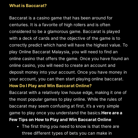
What is Baccarat?
Baccarat is a casino game that has been around for
centuries. It is a favorite of high rollers and is often
considered to be a glamorous game. Baccarat is played
with a deck of cards and the objective of the game is to
correctly predict which hand will have the highest value. To
play Online Baccarat Malaysia, you will need to find an
online casino that offers the game. Once you have found an
online casino, you will need to create an account and
deposit money into your account. Once you have money in
your account, you can then start playing online baccarat.
How Do I Play and Win Baccarat Online?
Baccarat with a relatively low house edge, making it one of
the most popular games to play online. While the rules of
baccarat may seem confusing at first, it’s a very simple
game to play once you understand the basics.
Here are a
Few Tips on How to Play and Win Baccarat Online
The first thing you need to know is that there are
three different types of bets you can make in