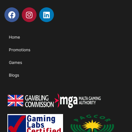
F
I
L
a
n
i
c
s
n
e
t
k
Home
b
a
e
o
g
d
Promotions
o
r
i
k
a
n
Games
m
Blogs