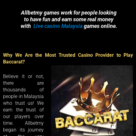
Allbetmy games work for people looking
to have fun and earn some real money
with
Live casino Malaysia
games online.
Why We Are the Most Trusted Casino Provider to Play
Baccarat?
Believe it or not,
there are
thousands of
people in Malaysia
who trust us! We
earn the trust of
our players over
time. Allbetmy
began its journey