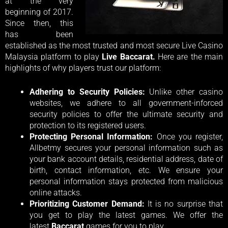
at the very
beginning of 2017.
Since then, this
has been
established as the most trusted and most secure Live Casino
Malaysia platform to play
Live
Baccarat.
Here are the main
highlights of why players trust our platform:
Adhering to Security Policies:
Unlike other casino
websites, we adhere to all government-inforced
security policies to offer the ultimate security and
protection to its registered users.
Protecting Personal Information:
Once you register,
Allbetmy secures your personal information such as
your bank account details, residential address, date of
birth, contact information, etc. We ensure your
personal information stays protected from malicious
online attacks.
Prioritizing Customer Demand:
It is no surprise that
you get to play the latest games. We offer the
latest
Baccarat
games for you to play.