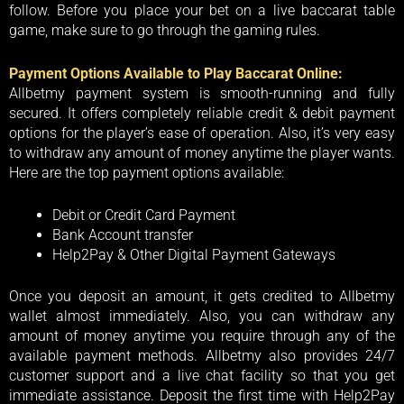
follow. Before you place your bet on a live baccarat table
game, make sure to go through the gaming rules.
Payment Options Available to Play Baccarat Online:
Allbetmy payment system is smooth-running and fully
secured. It offers completely reliable credit & debit payment
options for the player’s ease of operation. Also, it’s very easy
to withdraw any amount of money anytime the player wants.
Here are the top payment options available:
Debit or Credit Card Payment
Bank Account transfer
Help2Pay & Other Digital Payment Gateways
Once you deposit an amount, it gets credited to Allbetmy
wallet almost immediately. Also, you can withdraw any
amount of money anytime you require through any of the
available payment methods. Allbetmy also provides 24/7
customer support and a live chat facility so that you get
immediate assistance. Deposit the first time with Help2Pay