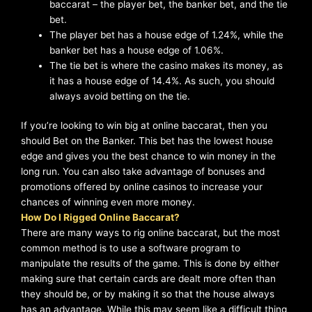
baccarat – the player bet, the banker bet, and the tie
bet.
The player bet has a house edge of 1.24%, while the
banker bet has a house edge of 1.06%.
The tie bet is where the casino makes its money, as
it has a house edge of 14.4%. As such, you should
always avoid betting on the tie.
If you’re looking to win big at online baccarat, then you
should Bet on the Banker. This bet has the lowest house
edge and gives you the best chance to win money in the
long run. You can also take advantage of bonuses and
promotions offered by online casinos to increase your
chances of winning even more money.
How Do I Rigged Online Baccarat?
There are many ways to rig online baccarat, but the most
common method is to use a software program to
manipulate the results of the game. This is done by either
making sure that certain cards are dealt more often than
they should be, or by making it so that the house always
has an advantage. While this may seem like a difficult thing