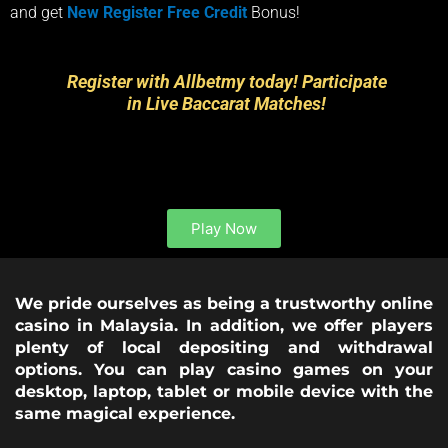
and get
New Register Free Credit
Bonus!
Register with Allbetmy today! Participate
in Live Baccarat Matches!
Play Now
We pride ourselves as being a trustworthy online
casino in Malaysia. In addition, we offer players
plenty of local depositing and withdrawal
options. You can play casino games on your
desktop, laptop, tablet or mobile device with the
same magical experience.