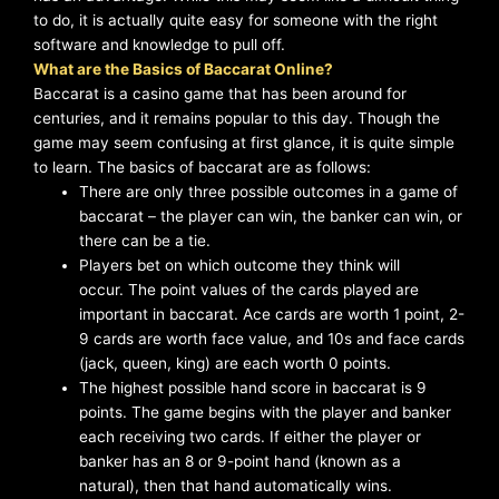
to do, it is actually quite easy for someone with the right
software and knowledge to pull off.
What are the Basics of Baccarat Online?
Baccarat is a casino game that has been around for
centuries, and it remains popular to this day. Though the
game may seem confusing at first glance, it is quite simple
to learn. The basics of baccarat are as follows:
There are only three possible outcomes in a game of
baccarat – the player can win, the banker can win, or
there can be a tie.
Players bet on which outcome they think will
occur.
The point values of the cards played are
important in baccarat. Ace cards are worth 1 point, 2-
9 cards are worth face value, and 10s and face cards
(jack, queen, king) are each worth 0 points.
The highest possible hand score in baccarat is 9
points.
The game begins with the player and banker
each receiving two cards.
If either the player or
banker has an 8 or 9-point hand (known as a
natural), then that hand automatically wins.