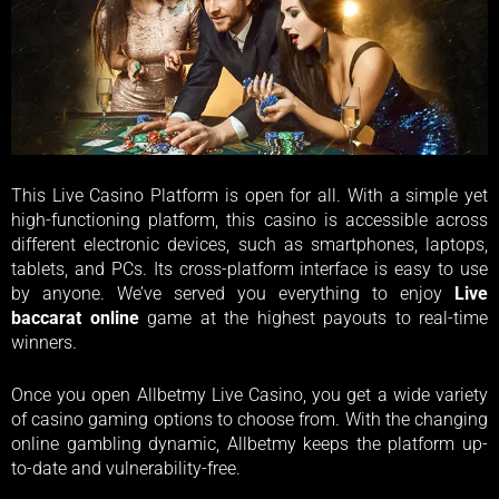
This Live Casino Platform is open for all. With a simple yet
high-functioning platform, this casino is accessible across
different electronic devices, such as smartphones, laptops,
tablets, and PCs. Its cross-platform interface is easy to use
by anyone. We’ve served you everything to enjoy
Live
baccarat online
game
at the highest payouts to real-time
winners.
Once you open Allbetmy Live Casino, you get a wide variety
of casino gaming options to choose from. With the changing
online gambling dynamic, Allbetmy keeps the platform up-
to-date and vulnerability-free.