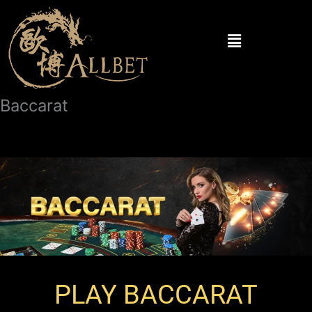
Skip
to
Menu
content
Baccarat
PLAY BACCARAT