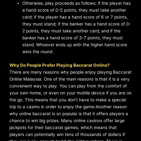
Otherwise, play proceeds as follows: if the player has
a hand score of 0-5 points, they must take another
card; if the player has a hand score of 6 or 7 points,
they must stand; if the banker has a hand score of 0-
2 points, they must take another card; and if the
banker has a hand score of 3-7 points, they must
stand. Whoever ends up with the higher hand score
wins the round.
Why Do People Prefer Playing Baccarat Online?
There are many reasons why people enjoy playing Baccarat
Online Malaysia. One of the main reasons is that it is a very
convenient way to play. You can play from the comfort of
your own home, or even on your mobile device if you are on
the go. This means that you don’t have to make a special
trip to a casino in order to enjoy the game.Another reason
why online baccarat is so popular is that it offers players a
chance to win big prizes. Many online casinos offer large
jackpots for their baccarat games, which means that
players can potentially win tens of thousands of dollars if