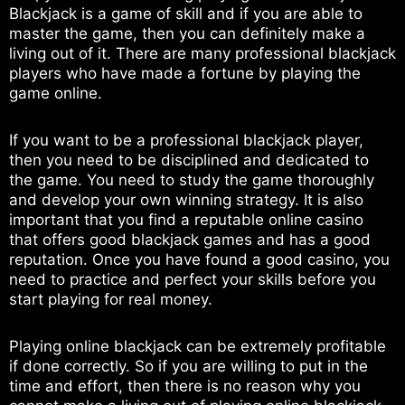
Blackjack is a game of skill and if you are able to
master the game, then you can definitely make a
living out of it. There are many professional blackjack
players who have made a fortune by playing the
game online.
If you want to be a professional blackjack player,
then you need to be disciplined and dedicated to
the game. You need to study the game thoroughly
and develop your own winning strategy. It is also
important that you find a reputable online casino
that offers good blackjack games and has a good
reputation. Once you have found a good casino, you
need to practice and perfect your skills before you
start playing for real money.
Playing online blackjack can be extremely profitable
if done correctly. So if you are willing to put in the
time and effort, then there is no reason why you