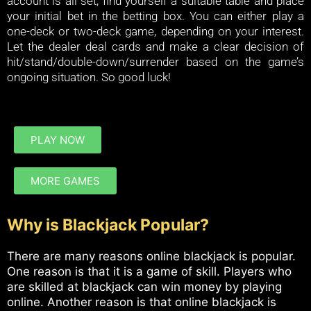
account is all set, find yourself a suitable table and place
your initial bet in the betting box. You can either play a
one-deck or two-deck game, depending on your interest.
Let the dealer deal cards and make a clear decision of
hit/stand/double-down/surrender based on the game’s
ongoing situation. So good luck!
PLAY NOW
MORE GAMES
Why is Blackjack Popular?
There are many reasons online blackjack is popular.
One reason is that it is a game of skill. Players who
are skilled at blackjack can win money by playing
online. Another reason is that online blackjack is