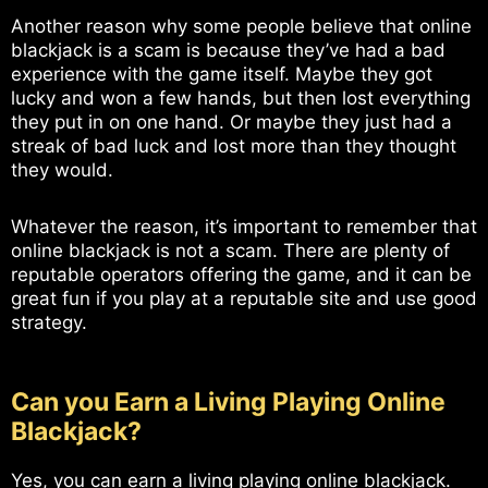
Another reason why some people believe that online
blackjack is a scam is because they’ve had a bad
experience with the game itself. Maybe they got
lucky and won a few hands, but then lost everything
they put in on one hand. Or maybe they just had a
streak of bad luck and lost more than they thought
they would.
Whatever the reason, it’s important to remember that
online blackjack is not a scam. There are plenty of
reputable operators offering the game, and it can be
great fun if you play at a reputable site and use good
strategy.
Can you Earn a Living Playing Online
Blackjack?
Yes, you can earn a living playing online blackjack.