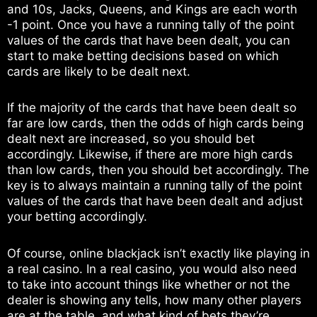
and 10s, Jacks, Queens, and Kings are each worth
-1 point. Once you have a running tally of the point
values of the cards that have been dealt, you can
start to make betting decisions based on which
cards are likely to be dealt next.
If the majority of the cards that have been dealt so
far are low cards, then the odds of high cards being
dealt next are increased, so you should bet
accordingly. Likewise, if there are more high cards
than low cards, then you should bet accordingly. The
key is to always maintain a running tally of the point
values of the cards that have been dealt and adjust
your betting accordingly.
Of course, online blackjack isn’t exactly like playing in
a real casino. In a real casino, you would also need
to take into account things like whether or not the
dealer is showing any tells, how many other players
are at the table, and what kind of bets they’re