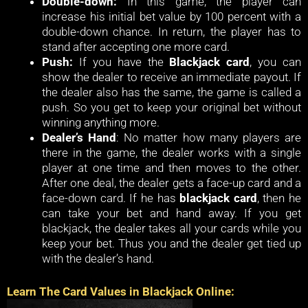
Double-down:
In this game, the player can
increase his initial bet value by 100 percent with a
double-down chance. In return, the player has to
stand after accepting one more card.
Push:
If you have the
Blackjack card
, you can
show the dealer to receive an immediate payout. If
the dealer also has the same, the game is called a
push. So you get to keep your original bet without
winning anything more.
Dealer’s Hand
: No matter how many players are
there in the game, the dealer works with a single
player at one time and then moves to the other.
After one deal, the dealer gets a face-up card and a
face-down card. If he has
blackjack card
, then he
can take your bet and hand away. If you get
blackjack, the dealer takes all your cards while you
keep your bet. Thus you and the dealer get tied up
with the dealer’s hand.
Learn The Card Values in Blackjack Online: