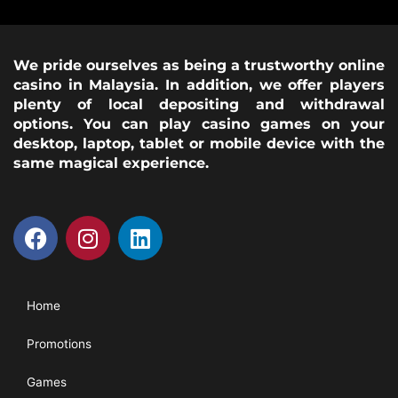
We pride ourselves as being a trustworthy online
casino in Malaysia. In addition, we offer players
plenty of local depositing and withdrawal
options. You can play casino games on your
desktop, laptop, tablet or mobile device with the
same magical experience.
F
I
L
a
n
i
c
s
n
e
t
k
Home
b
a
e
o
g
d
Promotions
o
r
i
k
a
n
Games