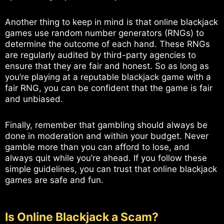
Another thing to keep in mind is that online blackjack
games use random number generators (RNGs) to
determine the outcome of each hand. These RNGs
are regularly audited by third-party agencies to
ensure that they are fair and honest. So as long as
you’re playing at a reputable blackjack game with a
fair RNG, you can be confident that the game is fair
and unbiased.
Finally, remember that gambling should always be
done in moderation and within your budget. Never
gamble more than you can afford to lose, and
always quit while you’re ahead. If you follow these
simple guidelines, you can trust that online blackjack
games are safe and fun.
Is Online Blackjack a Scam?