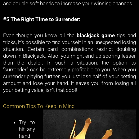
and double soft hands to increase your winning chances.
#5 The Right Time to Surrender:
Even though you know all the
blackjack game
tips and
tricks, it’s possible to find yourself in an unexpected losing
situation. Certain card combinations restrict doubling
down in Blackjack. Also, you might end up scoring lesser
than the dealer. In such a situation, the option to
“surrender” can be extremely profitable to you. When you
surrender playing further, you just lose half of your betting
amount and lose your hand. It saves you from losing all
your betting value, isn’t that cool!
Common Tips To Keep In Mind
Try to
hit any
hand