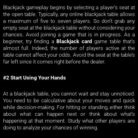
Blackjack gameplay begins by selecting a player’s seat at
the open table. Typically, any online blackjack table allows
a maximum of five to seven players. So don’t grab any
empty seat at the blackjack table without considering your
chances. Avoid joining a game that is in progress. As a
beginner, try finding a
Blackjack card
game table that’s
almost full. Indeed, the number of players active at the
table cannot affect your odds. Avoid the seat at the table’s
far left since it comes right before the dealer.
#2 Start Using Your Hands
At a blackjack table, you cannot wait and stay unnoticed.
You need to be calculative about your moves and quick
while decision-making. For hitting or standing, either think
about what can happen next or think about what’s
happening at that moment. Study what other players are
doing to analyze your chances of winning.