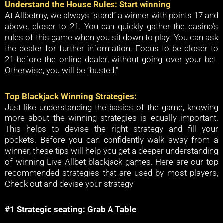
Understand the House Rules: Start winning
At Allbetmy, we always “stand” a winner with points 17 and
above, closer to 21. You can quickly gather the casino’s
rules of this game
when you sit down to play. You can ask
the dealer for further information. Focus to be closer to
21 before the online dealer, without going over your bet.
Otherwise, you will be “busted.”
Top Blackjack Winning Strategies:
Just like understanding the basics of the game, knowing
more about the winning strategies is equally important.
This helps to devise the right strategy and fill your
pockets. Before you can confidently walk away from a
winner, these tips will help you get a deeper understanding
of winning Live Allbet blackjack games. Here are our top
recommended strategies that are used by most players,
Check out and devise your strategy
#1 Strategic seating: Grab A Table