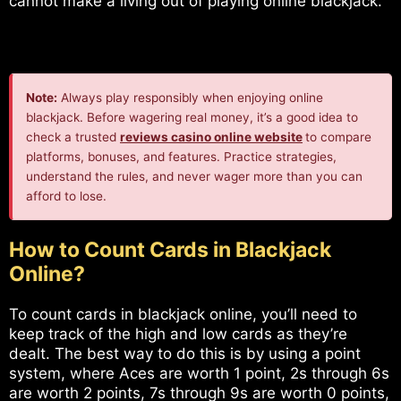
cannot make a living out of playing online blackjack.
Note:
Always play responsibly when enjoying online
blackjack. Before wagering real money, it’s a good idea to
check a trusted
reviews casino online website
to compare
platforms, bonuses, and features. Practice strategies,
understand the rules, and never wager more than you can
afford to lose.
How to Count Cards in Blackjack
Online?
To count cards in blackjack online, you’ll need to
keep track of the high and low cards as they’re
dealt. The best way to do this is by using a point
system, where Aces are worth 1 point, 2s through 6s
are worth 2 points, 7s through 9s are worth 0 points,