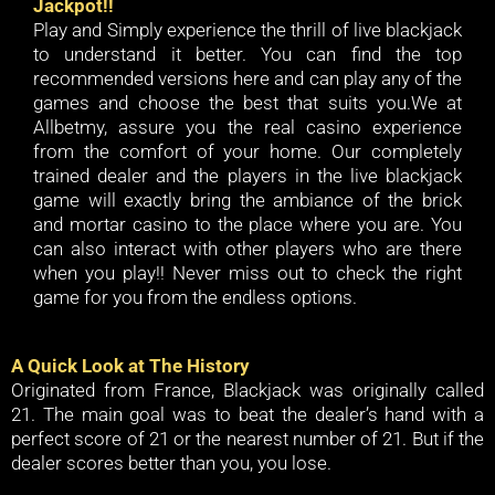
Jackpot!!
Play and Simply experience the thrill of live blackjack
to understand it better. You can find the top
recommended versions here and can play any of the
games and choose the best that suits you.We at
Allbetmy, assure you the real casino experience
from the comfort of your home. Our completely
trained dealer and the players in the live blackjack
game will exactly bring the ambiance of the brick
and mortar casino to the place where you are. You
can also interact with other players who are there
when you play!! Never miss out to check the right
game for you from the endless options.
A Quick Look at The History
Originated from France, Blackjack was originally called
21. The main goal was to beat the dealer’s hand with a
perfect score of 21 or the nearest number of 21. But if the
dealer scores better than you, you lose.