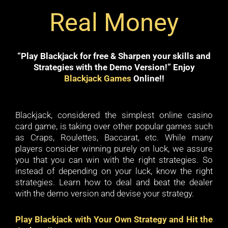
Real Money
“Play Blackjack for free & Sharpen your skills and
Strategies with the Demo Version!”
Enjoy
Blackjack Games
Online!!
Blackjack, considered the simplest online casino
card game, is taking over other popular games such
as Craps, Roulettes, Baccarat, etc. While many
players consider winning purely on luck, we assure
you that you can win with the right strategies. So
instead of depending on your luck, know the right
strategies. Learn how to deal and beat the dealer
with the demo version and devise your strategy.
Play Blackjack with Your Own Strategy and Hit the