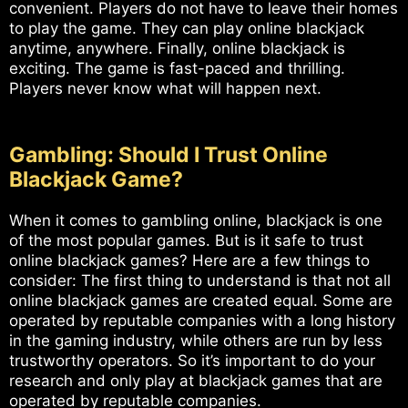
convenient. Players do not have to leave their homes
to play the game. They can play online blackjack
anytime, anywhere. Finally, online blackjack is
exciting. The game is fast-paced and thrilling.
Players never know what will happen next.
Gambling: Should I Trust Online
Blackjack Game?
When it comes to gambling online, blackjack is one
of the most popular games. But is it safe to trust
online blackjack games? Here are a few things to
consider: The first thing to understand is that not all
online blackjack games are created equal. Some are
operated by reputable companies with a long history
in the gaming industry, while others are run by less
trustworthy operators. So it’s important to do your
research and only play at blackjack games that are
operated by reputable companies.