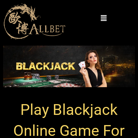
Skip
to
Menu
content
Play Blackjack
Online Game For