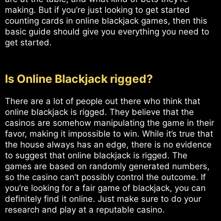
making. But if you’re just looking to get started
counting cards in online blackjack games, then this
basic guide should give you everything you need to
get started.
Is Online Blackjack rigged?
There are a lot of people out there who think that
online blackjack is rigged. They believe that the
casinos are somehow manipulating the game in their
favor, making it impossible to win. While it’s true that
the house always has an edge, there is no evidence
to suggest that online blackjack is rigged. The
games are based on randomly generated numbers,
so the casino can’t possibly control the outcome. If
you’re looking for a fair game of blackjack, you can
definitely find it online. Just make sure to do your
research and play at a reputable casino.