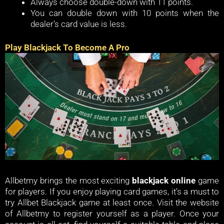
Always choose double-down with 11 points.
You can double down with 10 points when the
dealer’s card value is less.
Play Blackjack To Become A Pro
Allbetmy brings the most exciting
blackjack online
game
for players. If you enjoy playing card games, it’s a must to
try Allbet Blackjack game at least once. Visit the website
of Allbetmy to register yourself as a player. Once your