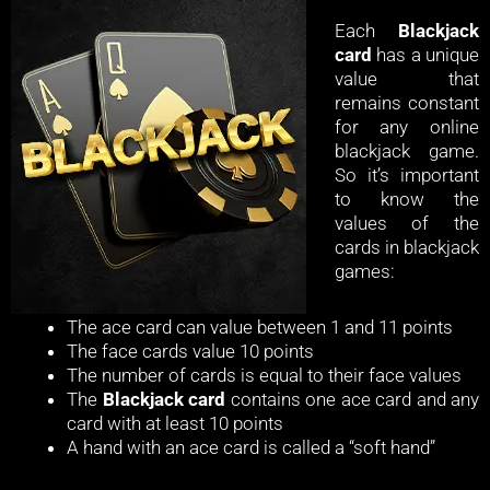
Each
Blackjack
card
has a unique
value that
remains constant
for any online
blackjack game.
So it’s important
to know the
values of the
cards in blackjack
games:
The ace card can value between 1 and 11 points
The face cards value 10 points
The number of cards is equal to their face values
The
Blackjack card
contains one ace card and any
card with at least 10 points
A hand with an ace card is called a “soft hand”