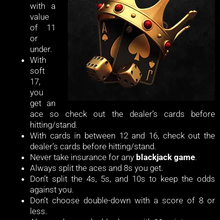
with a
value
of 11
or
under.
With
soft
17,
you
get an
ace so check out the dealer’s cards before
hitting/stand.
With cards in between 12 and 16, check out the
dealer’s cards before hitting/stand.
Never take insurance for any
blackjack game
.
Always split the aces and 8s you get.
Don’t split the 4s, 5s, and 10s to keep the odds
against you.
Don’t choose double-down with a score of 8 or
less.