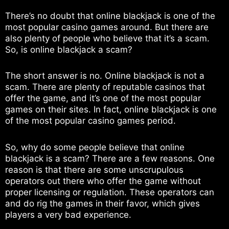
There’s no doubt that online blackjack is one of the
most popular casino games around. But there are
also plenty of people who believe that it’s a scam.
So, is online blackjack a scam?
The short answer is no. Online blackjack is not a
scam. There are plenty of reputable casinos that
offer the game, and it’s one of the most popular
games on their sites. In fact, online blackjack is one
of the most popular casino games period.
So, why do some people believe that online
blackjack is a scam? There are a few reasons. One
reason is that there are some unscrupulous
operators out there who offer the game without
proper licensing or regulation. These operators can
and do rig the games in their favor, which gives
players a very bad experience.