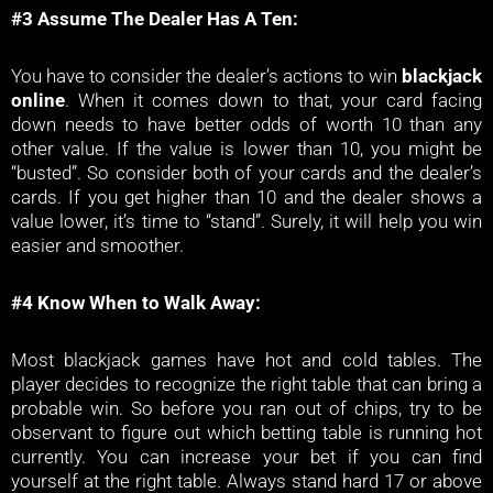
#3 Assume The Dealer Has A Ten:
You have to consider the dealer’s actions to win
blackjack
online
. When it comes down to that, your card facing
down needs to have better odds of worth 10 than any
other value. If the value is lower than 10, you might be
“busted”. So consider both of your cards and the dealer’s
cards. If you get higher than 10 and the dealer shows a
value lower, it’s time to “stand”. Surely, it will help you win
easier and smoother.
#4 Know When to Walk Away:
Most blackjack games have hot and cold tables. The
player decides to recognize the right table that can bring a
probable win. So before you ran out of chips, try to be
observant to figure out which betting table is running hot
currently. You can increase your bet if you can find
yourself at the right table. Always stand hard 17 or above