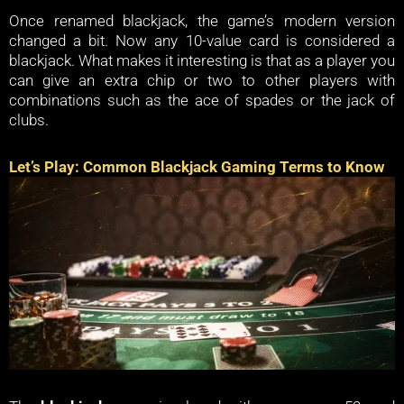
Once renamed blackjack, the game’s modern version
changed a bit. Now any 10-value card is considered a
blackjack. What makes it interesting is that as a player you
can give an extra chip or two to other players with
combinations such as the ace of spades or the jack of
clubs.
Let’s Play: Common Blackjack Gaming Terms to Know