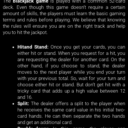
The
blackjack game
is played with a common 52-card
deck. Even though this game doesn’t require a certain
amount of skills, the players must learn the basic gaming
terms and rules before playing. We believe that knowing
the rules will ensure you are on the right track and help
you to hit the jackpot.
Hit
and Stand:
Once you get your cards, you can
either hit or stand. When you request for a hit, you
are requesting the dealer for another card. On the
other hand, if you choose to stand, the dealer
moves to the next player while you end your turn
with your previous total. So, wait for your turn and
choose either hit or stand. But don’t get hit with a
tricky card that adds up a high value between 12
and 16.
Split:
The dealer offers a split to the player when
he receives the same card value in his initial two-
card hands. He can then separate the two hands
and get an additional card.