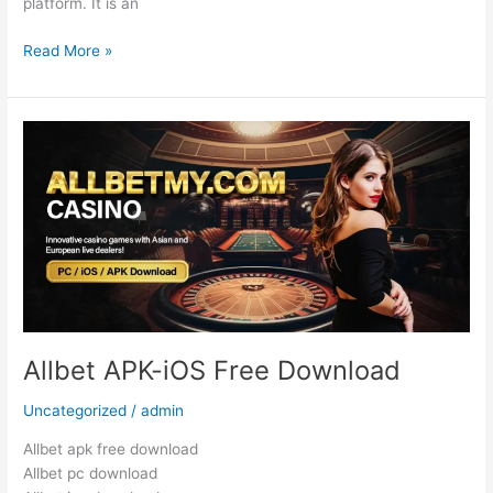
platform. It is an
Read More »
Allbet
APK-
iOS
Free
Download
Allbet APK-iOS Free Download
Uncategorized
/
admin
Allbet apk free download
Allbet pc download