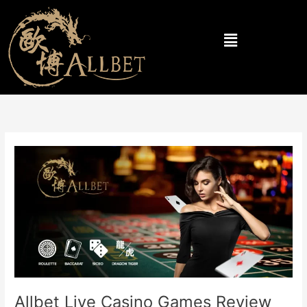
Skip
to
Menu
content
Allbet
Live
Casino
Games
Review
Allbet Live Casino Games Review