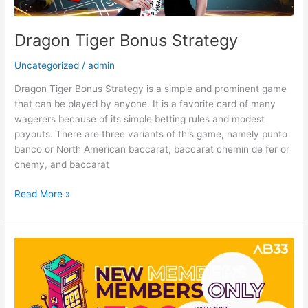
Dragon Tiger Bonus Strategy
Uncategorized
/
admin
Dragon Tiger Bonus Strategy is a simple and prominent game
that can be played by anyone. It is a favorite card of many
wagerers because of its simple betting rules and modest
payouts. There are three variants of this game, namely punto
banco or North American baccarat, baccarat chemin de fer or
chemy, and baccarat
Read More »
Enjoy
the
RM300
Free
Credit