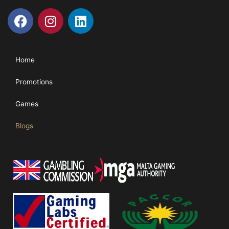
F
I
L
a
n
i
c
s
n
e
t
k
Home
b
a
e
o
g
d
Promotions
o
r
i
k
a
n
Games
m
Blogs