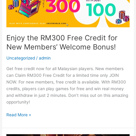
for
New
Members’
Welcome
Bonus!
Enjoy the RM300 Free Credit for
New Members’ Welcome Bonus!
Uncategorized
/
admin
Get free credit now for all Malaysian players. New members
can Claim RM300 Free Credit for a limited time only JOIN
NOW. For new members, free credit is available. With RM300
credits, players can play games for free and win real money
and withdraw in just 2 minutes. Don’t miss out on this amazing
opportunity!
Read More »