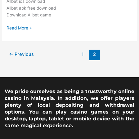
Allbet ios download
Allbet apk free download
Download Allbet game
Read More »
←
Previous
1
2
We pride ourselves as being a trustworthy online
casino in Malaysia. In addition, we offer players
plenty of local depositing and withdrawal
options. You can play casino games on your
desktop, laptop, tablet or mobile device with the
same magical experience.