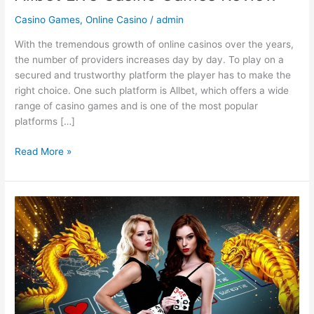
Casino Games
,
Online Casino
/
admin
With the tremendous growth of online casinos over the years,
the number of providers increases day by day. To play on a
secured and trustworthy platform the player has to make the
right choice. One such platform is Allbet, which offers a wide
range of casino games and is one of the most popular
platforms […]
Read More »
Dragon
Tiger
Bonus
Strategy