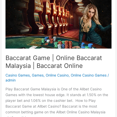
Baccarat
Game
|
Online
Baccarat
Malaysia
|
Baccarat
Online
Baccarat Game | Online Baccarat
Malaysia | Baccarat Online
Casino Games
,
Games
,
Online Casino
,
Online Casino Games
/
admin
Play Baccarat Game Malaysia is One of the Allbet Casino
Games with the lowest house edge. It stands at 1.50% on the
player bet and 1.06% on the cashier bet. How to Play
Baccarat Game at Allbet Casino? Baccarat is the most
common betting game on the Allbet Online Casino Malaysia